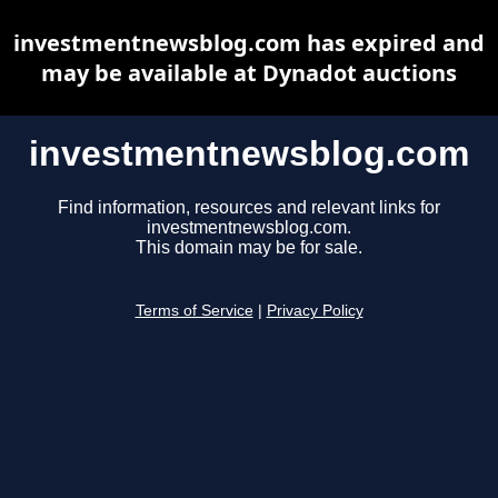
investmentnewsblog.com has expired and
may be available at Dynadot auctions
investmentnewsblog.com
Find information, resources and relevant links for
investmentnewsblog.com.
This domain may be for sale.
Terms of Service
|
Privacy Policy