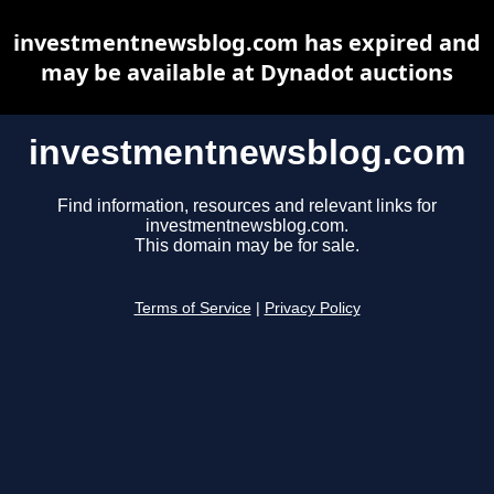
investmentnewsblog.com has expired and
may be available at Dynadot auctions
investmentnewsblog.com
Find information, resources and relevant links for
investmentnewsblog.com.
This domain may be for sale.
Terms of Service
|
Privacy Policy